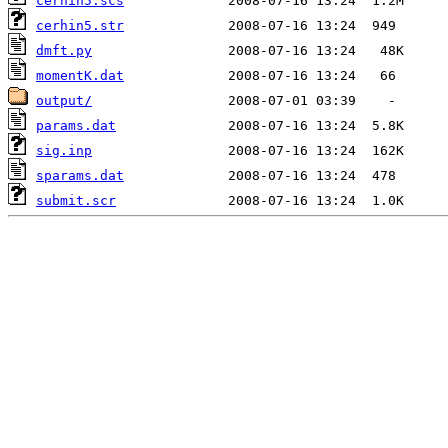
cerhin5.scs
cerhin5.str
dmft.py
momentK.dat
output/
params.dat
sig.inp
sparams.dat
submit.scr