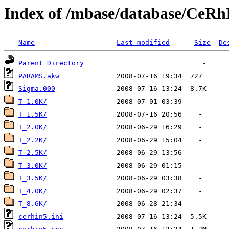
Index of /mbase/database/Ce
Name
Last modified
Size
De
Parent Directory
PARAMS.akw
Sigma.000
T_1.0K/
T_1.5K/
T_2.0K/
T_2.2K/
T_2.5K/
T_3.0K/
T_3.5K/
T_4.0K/
T_8.6K/
cerhin5.ini