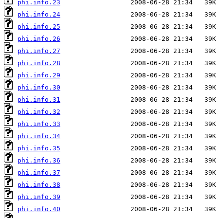
phi.info.23
phi.info.24
phi.info.25
phi.info.26
phi.info.27
phi.info.28
phi.info.29
phi.info.30
phi.info.31
phi.info.32
phi.info.33
phi.info.34
phi.info.35
phi.info.36
phi.info.37
phi.info.38
phi.info.39
phi.info.40