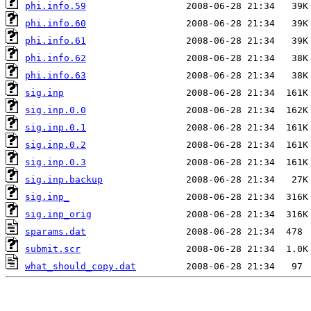
phi.info.59
phi.info.60
phi.info.61
phi.info.62
phi.info.63
sig.inp
sig.inp.0.0
sig.inp.0.1
sig.inp.0.2
sig.inp.0.3
sig.inp.backup
sig.inp_
sig.inp_orig
sparams.dat
submit.scr
what_should_copy.dat