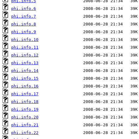
phi.info.5
phi.info.6
phi.info.7
phi.info.8
phi.info.9
phi.info.10
phi.info.11
phi.info.12
phi.info.13
phi.info.14
phi.info.15
phi.info.16
phi.info.17
phi.info.18
phi.info.19
phi.info.20
phi.info.21
phi.info.22