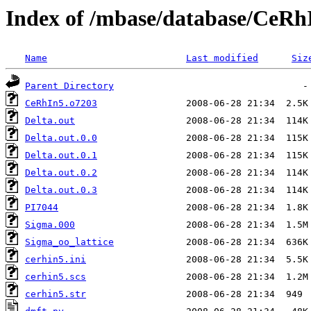
Index of /mbase/database/Ce
Name
Last modified
Siz
Parent Directory
CeRhIn5.o7203
Delta.out
Delta.out.0.0
Delta.out.0.1
Delta.out.0.2
Delta.out.0.3
PI7044
Sigma.000
Sigma_oo_lattice
cerhin5.ini
cerhin5.scs
cerhin5.str