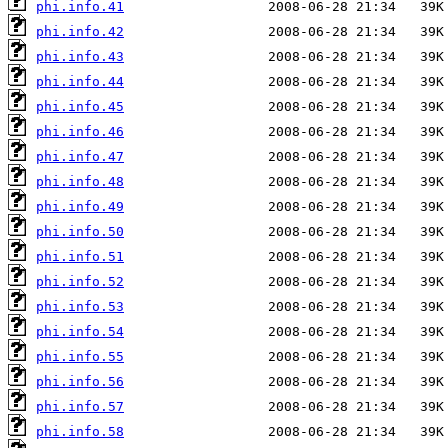
phi.info.41
phi.info.42
phi.info.43
phi.info.44
phi.info.45
phi.info.46
phi.info.47
phi.info.48
phi.info.49
phi.info.50
phi.info.51
phi.info.52
phi.info.53
phi.info.54
phi.info.55
phi.info.56
phi.info.57
phi.info.58