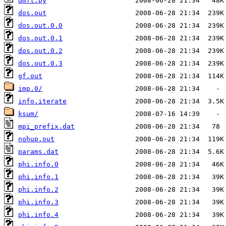
dmft.py
dos.out
dos.out.0.0
dos.out.0.1
dos.out.0.2
dos.out.0.3
gf.out
imp.0/
info.iterate
ksum/
mpi_prefix.dat
nohup.out
params.dat
phi.info.0
phi.info.1
phi.info.2
phi.info.3
phi.info.4