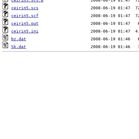
ceirin5.scs.0
ceirin5.scs
ceirin5.scf
ceirin5.out
ceirin5.ini
bz.dat
Sk.dat