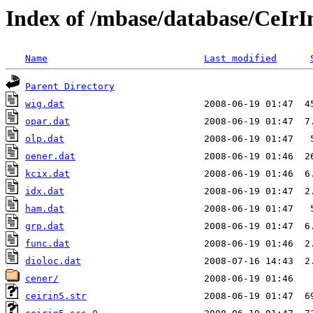
Index of /mbase/database/CeIr
Name
Last modified
Parent Directory
wig.dat
opar.dat
olp.dat
oener.dat
kcix.dat
idx.dat
ham.dat
grp.dat
func.dat
dioloc.dat
cener/
ceirin5.str