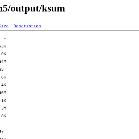
In5/output/ksum
Size
Description