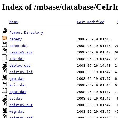
Index of /mbase/database/CeIr
Name
Last modified
Parent Directory
cener/
oener.dat
ceirin5.str
idx.dat
dioloc.dat
ceirin5.ini
grp.dat
kcix.dat
opar.dat
bz.dat
ceirin5.out
wig.dat