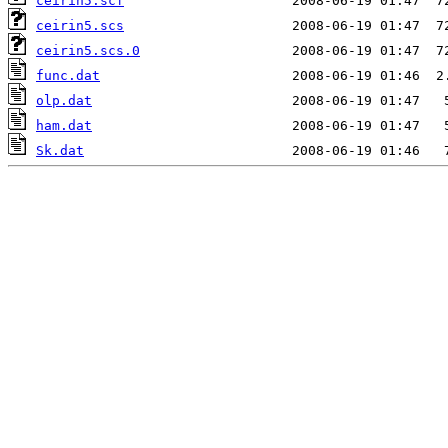
ceirin5.scf
ceirin5.scs
ceirin5.scs.0
func.dat
olp.dat
ham.dat
Sk.dat