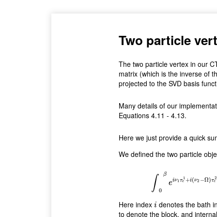
Two particle ve
The two particle vertex in our
matrix (which is the inverse of th
projected to the SVD basis funct
Many details of our implementati
Equations 4.11 - 4.13.
Here we just provide a quick s
We defined the two particle obje
χ
i
0
,
i
1
,
i
2
,
i
3
(
ν
1
,
ν
2
,
Ω
)
=
∫
β
∫
1
2
+
(
−
Ω
)
i
ν
τ
i
ν
τ
1
2
e
e
e
0
Here index
denotes the bath in
i
i
to denote the block, and interna