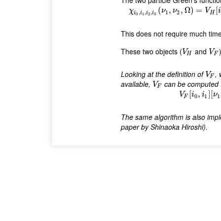
The two particle Green's functi
χ
i
0
,
i
1
,
i
2
,
i
3
(
ν
1
,
ν
2
,
Ω
)
=
V
H
(
,
,
Ω
)
=
[
χ
ν
ν
V
i
,
,
,
1
2
i
i
i
i
H
0
1
2
3
This does not require much tim
These two objects (
and
V
H
V
F
V
V
H
F
Looking at the definition of
,
V
F
V
F
available,
can be computed
V
F
V
F
V
F
[
i
0
,
i
[
,
]
[
V
i
i
ν
0
1
1
F
The same algorithm is also imp
paper by Shinaoka Hiroshi).