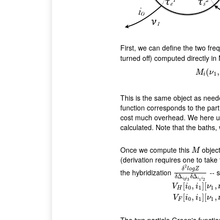
First, we can define the two fr
turned off) computed directly i
(
,
M
ν
M
i
(
ν
1
,
1
i
This is the same object as need
function corresponds to the par
cost much overhead. We here 
calculated. Note that the baths
Once we compute this
object
M
M
(derivation requires one to take 
2
δ
l
o
g
Z
the hybridization
-- 
δ
2
l
o
g
Z
δ
Δ
i
0
i
3
δ
Δ
Δ
δ
δ
i
i
i
i
3
0
1
2
[
,
]
[
,
V
i
i
ν
0
1
1
H
V
H
[
i
0
,
i
1
]
[
ν
1
,
ν
2
;
[
,
]
[
,
V
i
i
ν
0
1
1
F