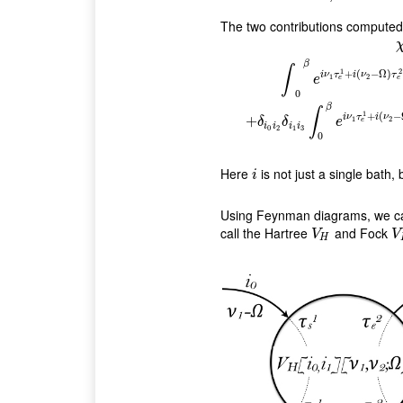
The two contributions compute
β
∫
1
2
+
(
−
Ω
)
i
ν
τ
i
ν
τ
1
2
e
e
e
χ
i
0
,
i
1
,
i
2
,
i
3
(
ν
1
,
ν
2
,
Ω
)
=
δ
i
1
i
2
δ
0
β
∫
1
+
(
−
i
ν
τ
i
ν
+
1
2
δ
δ
e
e
i
i
i
i
0
2
1
3
0
Here
is not just a single bath,
i
i
Using Feynman diagrams, we can 
call the Hartree
and Fock
V
H
V
V
V
H