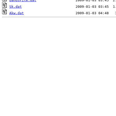
bandsFile.dat
Sk.dat
Akw.dat