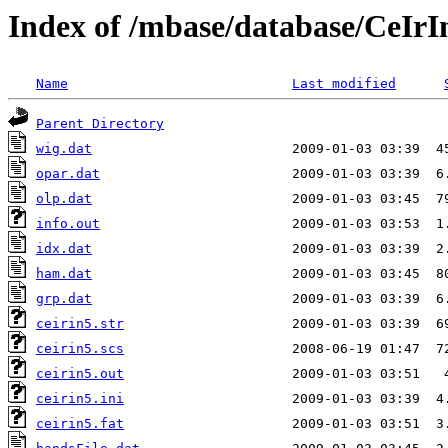
Index of /mbase/database/CeIr
Name
Last modified
Parent Directory
wig.dat
opar.dat
olp.dat
info.out
idx.dat
ham.dat
grp.dat
ceirin5.str
ceirin5.scs
ceirin5.out
ceirin5.ini
ceirin5.fat